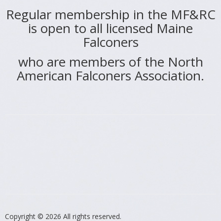
Regular membership in the MF&RC
is open to all licensed Maine
Falconers
who are members of the North
American Falconers Association.
Copyright © 2026
All rights reserved.