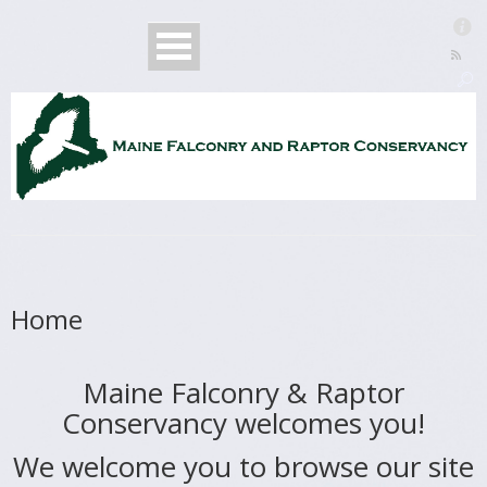
Home
Maine Falconry & Raptor
Conservancy welcomes you!
We welcome you to browse our site