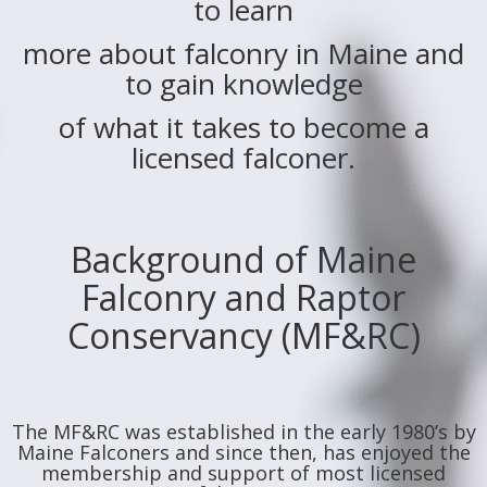
to learn
more about falconry in Maine and
to gain knowledge
of what it takes to become a
licensed falconer.
Background of Maine
Falconry and Raptor
Conservancy (MF&RC)
The MF&RC was established in the early 1980’s by
Maine Falconers and since then, has enjoyed the
membership and support of most licensed