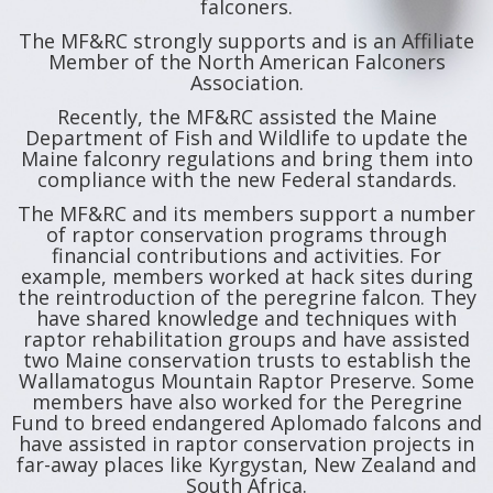
falconers.
The MF&RC strongly supports and is an Affiliate
Member of the North American Falconers
Association.
Recently, the MF&RC assisted the Maine
Department of Fish and Wildlife to update the
Maine falconry regulations and bring them into
compliance with the new Federal standards.
The MF&RC and its members support a number
of raptor conservation programs through
financial contributions and activities. For
example, members worked at hack sites during
the reintroduction of the peregrine falcon. They
have shared knowledge and techniques with
raptor rehabilitation groups and have assisted
two Maine conservation trusts to establish the
Wallamatogus Mountain Raptor Preserve. Some
members have also worked for the Peregrine
Fund to breed endangered Aplomado falcons and
have assisted in raptor conservation projects in
far-away places like Kyrgystan, New Zealand and
South Africa.