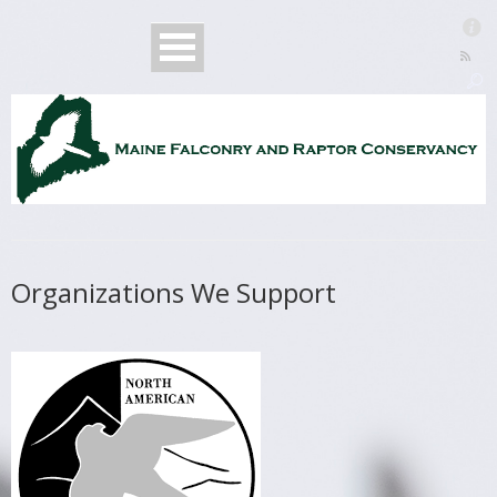
Organizations We Support