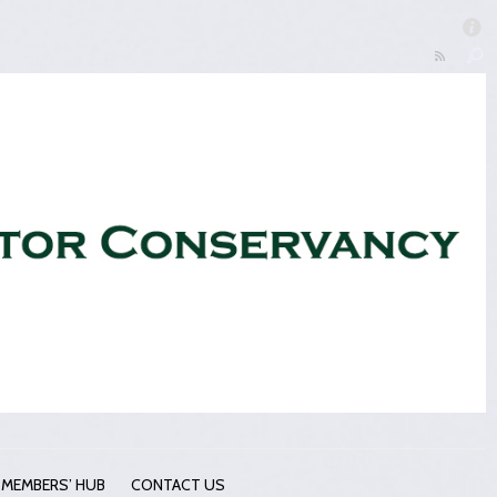
MEMBERS’ HUB
CONTACT US