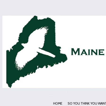
HOME
SO YOU THINK YOU WANT