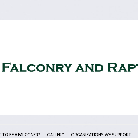
 TO BE A FALCONER?
GALLERY
ORGANIZATIONS WE SUPPORT