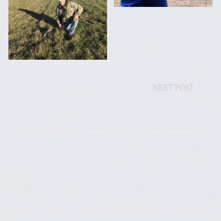
NEXT POST